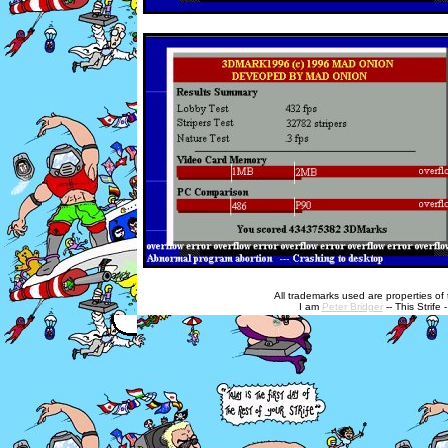
All trademarks used are properties of t
I am
Peter Bridger
-- This Strife