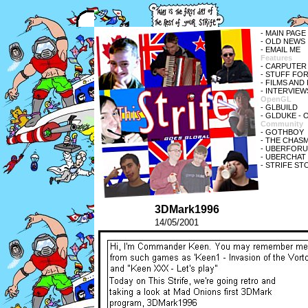
-
MAIN PAGE
-
OLD NEWS
-
EMAIL ME
Features
-
CARPUTER
-
STUFF FOR
-
FILMS AND
-
INTERVIEW
OpenGL
-
GLBUILD
-
GLDUKE
- 
Community
-
GOTHBOY
-
THE CHASM
-
UBERFORUM 
-
UBERCHAT V
-
STRIFE ST
3DMark1996
14/05/2001