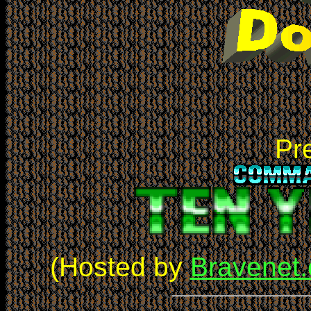
Pre
(Hosted by
Bravenet