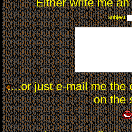
Either write me a
Subject:
...or just e-mail me the
on the 