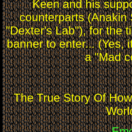
Keen and his suppo
counterparts (Anakin
"Dexter's Lab"), for the ti
banner to enter... (Yes, it
a "Mad c
The True Story Of Ho
Worl
Emo