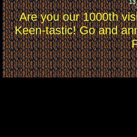
Are you our 1000th vis
Keen-tastic! Go and an