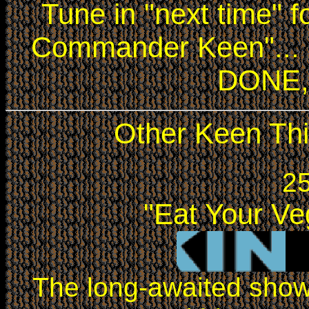
Tune in "next time" 
Commander Keen"... I
DONE, 
Other Keen Thi
25
"Eat Your Ve
The long-awaited sh