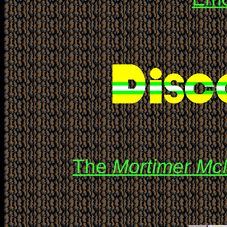
The
Mortimer Mc