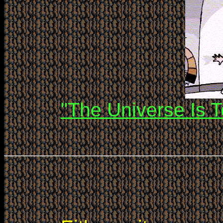
"The Universe Is T