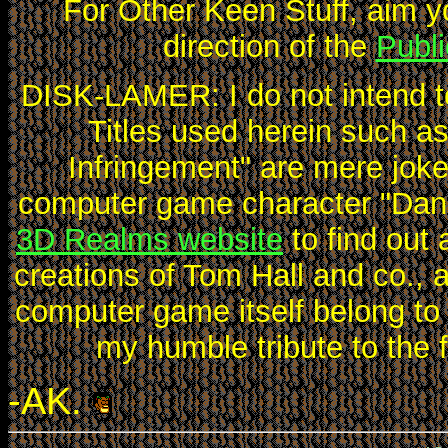
For Other Keen Stuff, aim y
direction of the
Publ
DISK-LAMER: I do not intend t
Titles used herein such 
Infringement" are mere joke
computer game character "Dang
3D Realms website
to find out 
creations of Tom Hall and co.,
computer game itself belong to
my humble tribute to the 
-AK.