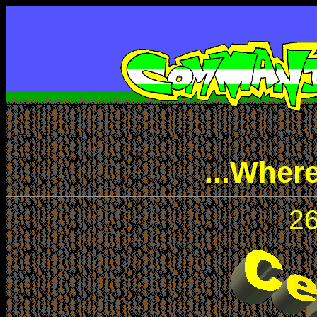
...Wher
26