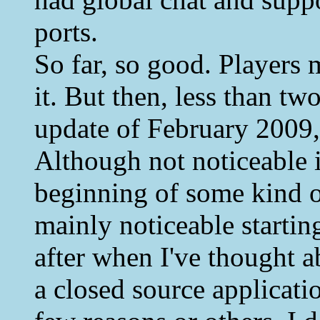
ports.
So far, so good. Players
it. But then, less than t
update of February 2009
Although not noticeable i
beginning of some kind of
mainly noticeable starting 
after when I've thought 
a closed source applicatio