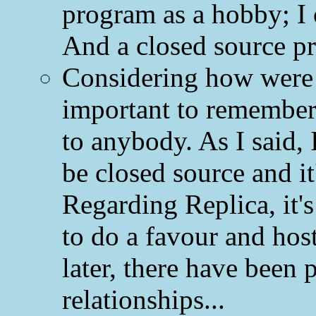
program as a hobby; I
And a closed source pr
Considering how were R
important to remember
to anybody. As I said,
be closed source and it's
Regarding Replica, it's
to do a favour and hos
later, there have been
relationships...