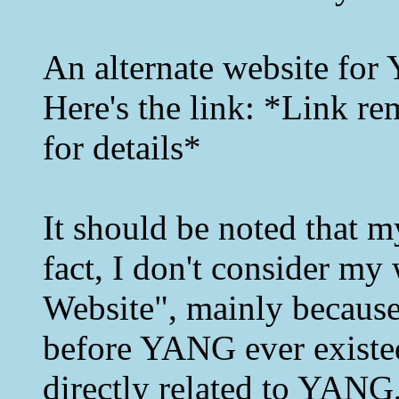
An alternate website for
Here's the link: *Link re
for details*
It should be noted that m
fact, I don't consider m
Website", mainly because
before YANG ever existed
directly related to YANG,