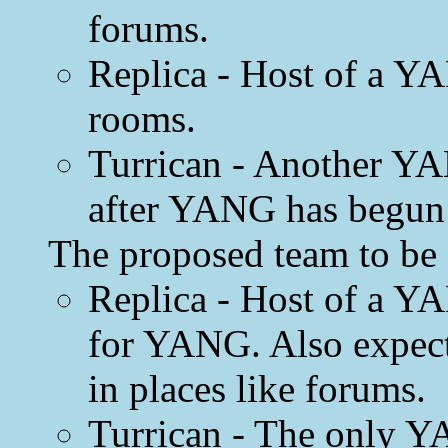
forums.
Replica - Host of a YA
rooms.
Turrican - Another Y
after YANG has begun 
The proposed team to be 
Replica - Host of a Y
for YANG. Also expect
in places like forums.
Turrican - The only Y