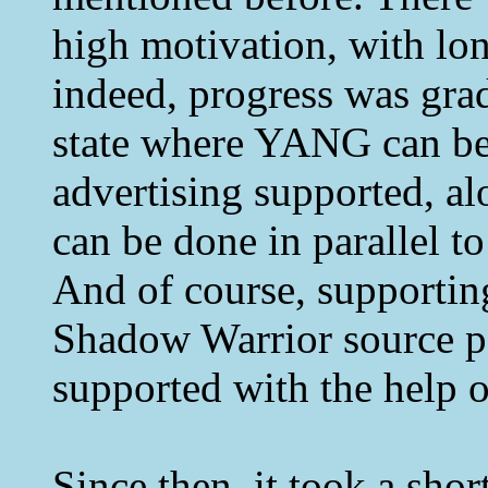
high motivation, with lo
indeed, progress was gradu
state where YANG can be 
advertising supported, a
can be done in parallel to
And of course, supportin
Shadow Warrior source p
supported with the help
Since then, it took a shor