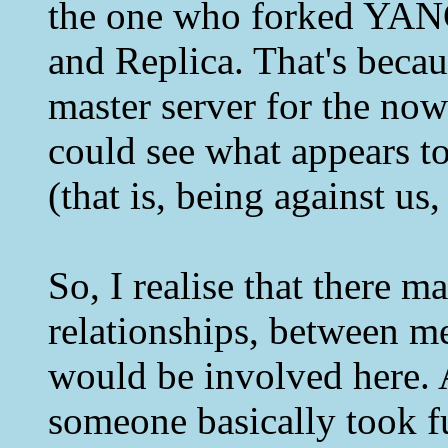
the one who forked YAN
and Replica. That's becau
master server for the no
could see what appears to
(that is, being against us
So, I realise that there 
relationships, between me
would be involved here. A
someone basically took f