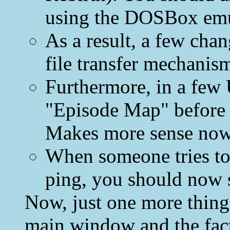
using the DOSBox emu
As a result, a few cha
file transfer mechanis
Furthermore, in a few 
"Episode Map" before 
Makes more sense now
When someone tries to
ping, you should now 
Now, just one more thing.
main window and the fact