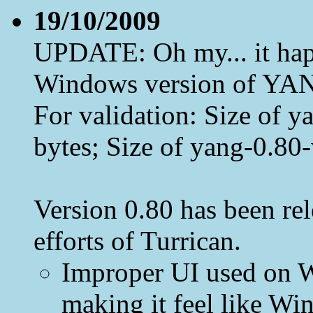
19/10/2009
UPDATE: Oh my... it happ
Windows version of YAN
For validation: Size of
bytes; Size of yang-0.80
Version 0.80 has been rel
efforts of Turrican.
Improper UI used on W
making it feel like Win