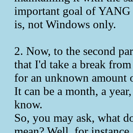
important goal of YANG i
is, not Windows only.
2. Now, to the second par
that I'd take a break fr
for an unknown amount o
It can be a month, a year,
know.
So, you may ask, what d
mean? Well, for instance,