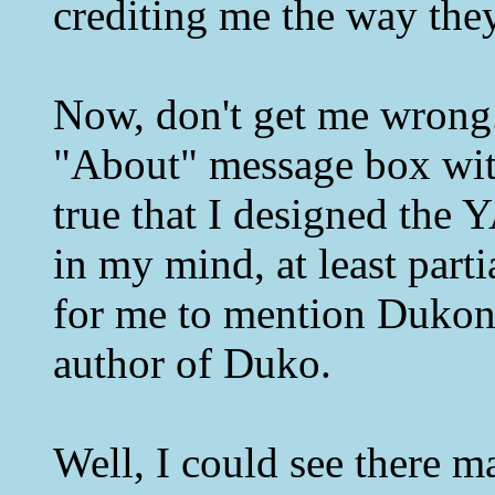
crediting me the way they
Now, don't get me wrong
"About" message box with 
true that I designed the
in my mind, at least parti
for me to mention Dukon
author of Duko.
Well, I could see there m