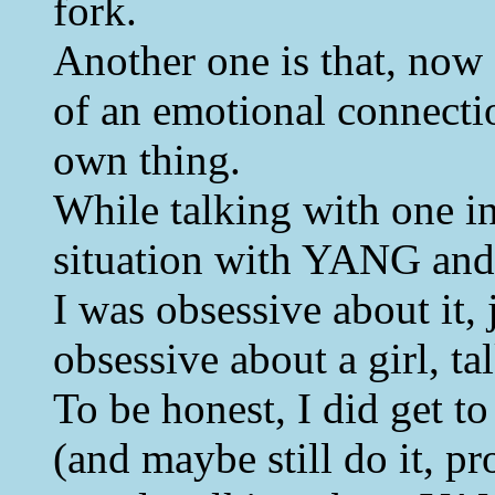
fork.
Another one is that, now 
of an emotional connectio
own thing.
While talking with one i
situation with YANG and t
I was obsessive about it,
obsessive about a girl, ta
To be honest, I did get t
(and maybe still do it, pro