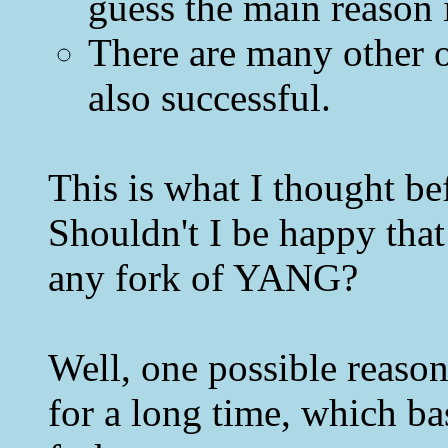
guess the main reason i
There are many other 
also successful.
This is what I thought 
Shouldn't I be happy that
any fork of YANG?
Well, one possible reason 
for a long time, which b