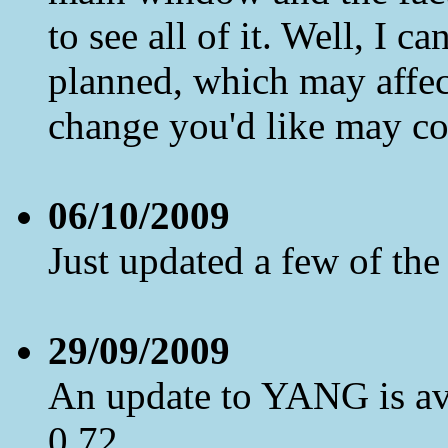
to see all of it. Well, I c
planned, which may affect
change you'd like may co
06/10/2009
Just updated a few of th
29/09/2009
An update to YANG is ava
0.72.