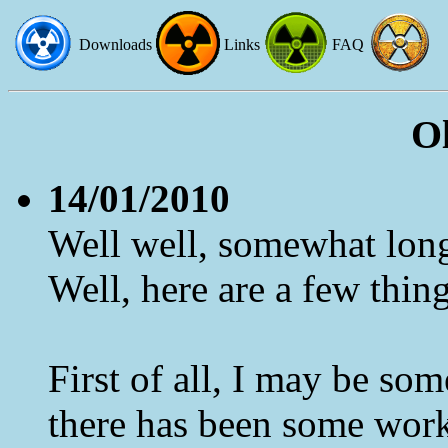
Downloads
Links
FAQ
O
14/01/2010
Well well, somewhat long
Well, here are a few things
First of all, I may be som
there has been some work