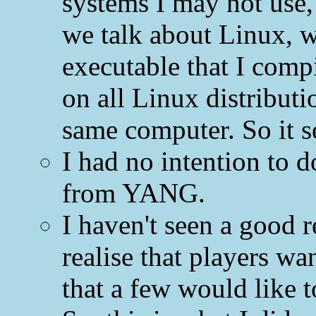
systems I may not use
we talk about Linux, w
executable that I com
on all Linux distributi
same computer. So it 
I had no intention to
from YANG.
I haven't seen a good r
realise that players w
that a few would like t