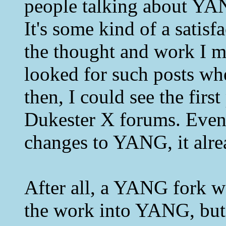
people talking about YA
It's some kind of a satis
the thought and work I 
looked for such posts w
then, I could see the firs
Dukester X forums. Even t
changes to YANG, it alrea
After all, a YANG fork wo
the work into YANG, but 