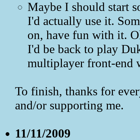
Maybe I should start so
I'd actually use it. Som
on, have fun with it. 
I'd be back to play Duk
multiplayer front-end 
To finish, thanks for e
and/or supporting me.
11/11/2009