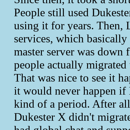
People still used Dukest
using it for years. Then,
services, which basicall
master server was down f
people actually migrate
That was nice to see it h
it would never happen if
kind of a period. After al
Dukester X didn't migrat
had global chat and supp