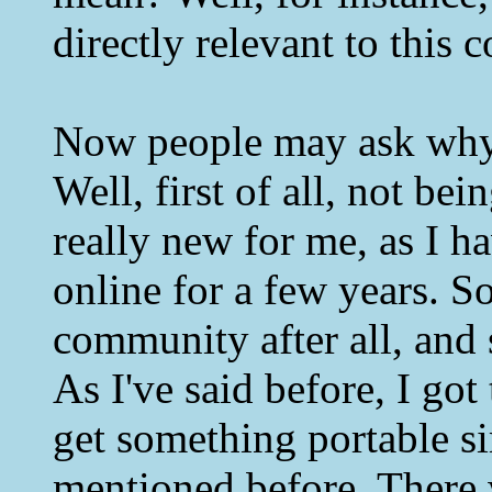
directly relevant to this
Now people may ask why
Well, first of all, not b
really new for me, as I h
online for a few years. So
community after all, and s
As I've said before, I g
get something portable si
mentioned before. There 