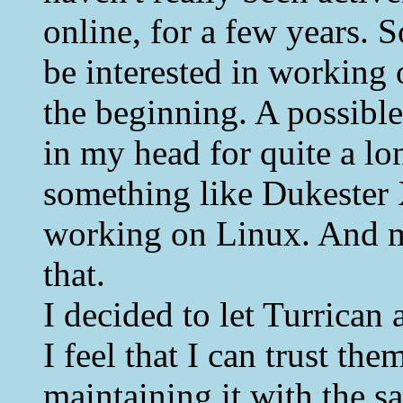
online, for a few years.
be interested in workin
the beginning. A possible 
in my head for quite a lo
something like Dukester 
working on Linux. And m
that.
I decided to let Turrican
I feel that I can trust th
maintaining it with the s