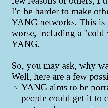
few reasons or others, I d
I'd be harder to make oth
YANG networks. This is b
worse, including a "cold
YANG.
So, you may ask, why w
Well, here are a few poss
YANG aims to be porta
people could get it to