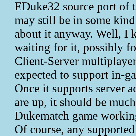
EDuke32 source port of 
may still be in some kind 
about it anyway. Well, I
waiting for it, possibly fo
Client-Server multiplayer
expected to support in-g
Once it supports server a
are up, it should be much
Dukematch game workin
Of course, any supporte