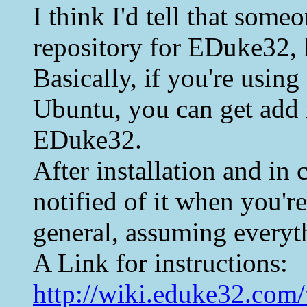
I think I'd tell that som
repository for EDuke32, 
Basically, if you're using
Ubuntu, you can get add r
EDuke32.
After installation and in
notified of it when you're
general, assuming everyt
A Link for instructions:
http://wiki.eduke32.com