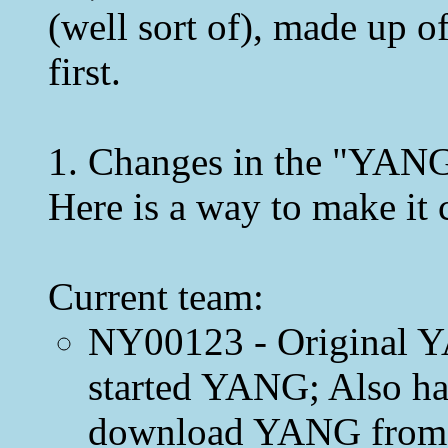
(well sort of), made up o
first.
1. Changes in the "YANG
Here is a way to make it c
Current team:
NY00123 - Original Y
started YANG; Also ha
download YANG from,