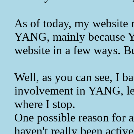
As of today, my website m
YANG, mainly because YAN
website in a few ways. Bu
Well, as you can see, I b
involvement in YANG, let
where I stop.
One possible reason for ab
haven't really been activ