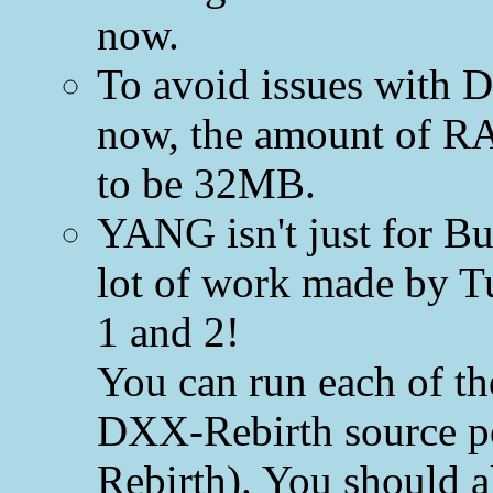
now.
To avoid issues with 
now, the amount of R
to be 32MB.
YANG isn't just for B
lot of work made by Tu
1 and 2!
You can run each of t
DXX-Rebirth source p
Rebirth). You should al