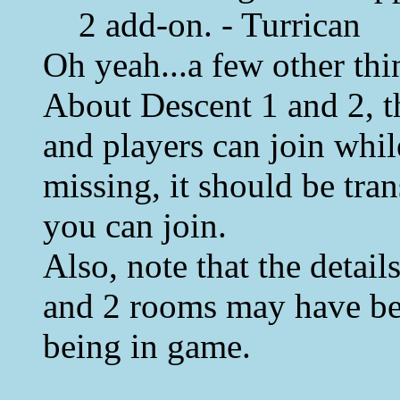
2 add-on. - Turrican
Oh yeah...a few other thi
About Descent 1 and 2, th
and players can join whil
missing, it should be tran
you can join.
Also, note that the detai
and 2 rooms may have be
being in game.