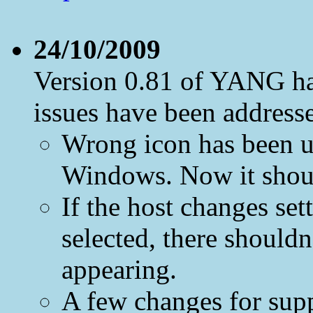
24/10/2009
Version 0.81 of YANG ha
issues have been address
Wrong icon has been u
Windows. Now it shoul
If the host changes se
selected, there should
appearing.
A few changes for suppo