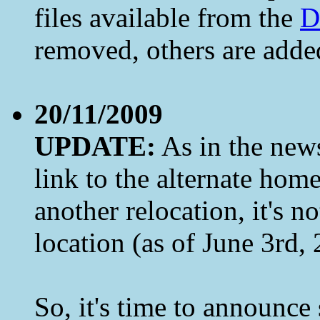
files available from the
D
removed, others are added.
20/11/2009
UPDATE:
As in the news
link to the alternate ho
another relocation, it's 
location (as of June 3rd,
So, it's time to announc