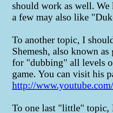
should work as well. We
a few may also like "Duk
To another topic, I shoul
Shemesh, also known as 
for "dubbing" all levels 
game. You can visit his 
http://www.youtube.com/
To one last "little" topic