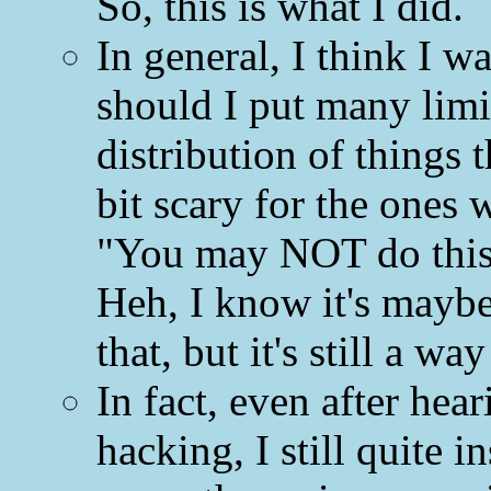
So, this is what I did.
In general, I think I 
should I put many limit
distribution of things 
bit scary for the ones 
"You may NOT do this 
Heh, I know it's mayb
that, but it's still a wa
In fact, even after hear
hacking, I still quite