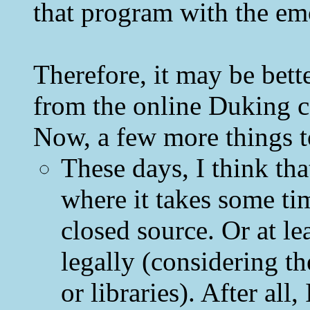
that program with the emot
Therefore, it may be bette
from the online Duking 
Now, a few more things to
These days, I think tha
where it takes some tim
closed source. Or at le
legally (considering th
or libraries). After al